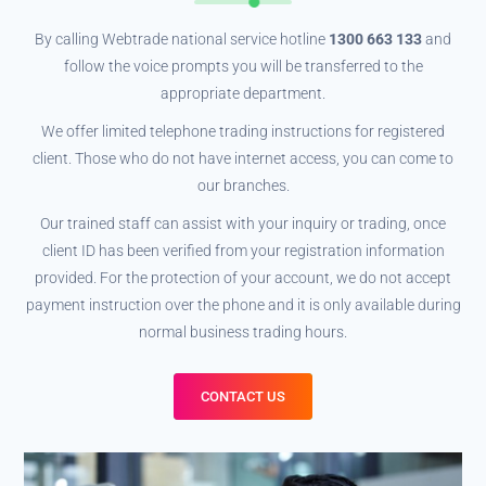
By calling Webtrade national service hotline
1300 663 133
and
follow the voice prompts you will be transferred to the
appropriate department.
We offer limited telephone trading instructions for registered
client. Those who do not have internet access, you can come to
our branches.
Our trained staff can assist with your inquiry or trading, once
client ID has been verified from your registration information
provided. For the protection of your account, we do not accept
payment instruction over the phone and it is only available during
normal business trading hours.
CONTACT US