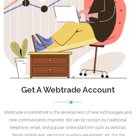
Get A Webtrade Account
Webtrade is committed to the development of new technologies and
new communicates channels. We can be contact by traditional
telephone, email, and popular online platform such as WeChat,
Skype, mobile app, electronic auxiliary equipment, etc. for the