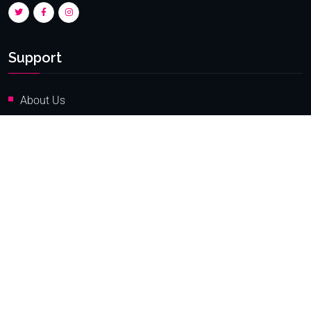
Support
About Us
FAQ
Compliance
Contact Superforex
Services
Online Trading Login
IB Login
Online New Client Register