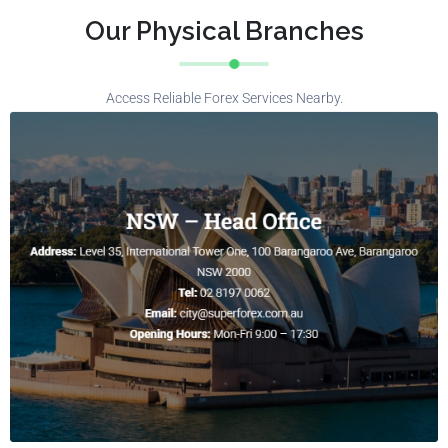
Our Physical Branches
Access Reliable Forex Services Nearby.