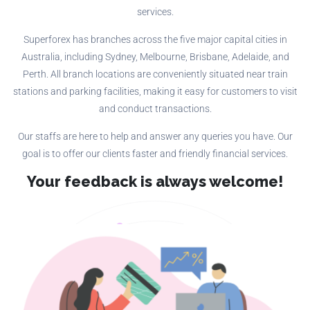
services.
Superforex has branches across the five major capital cities in
Australia, including Sydney, Melbourne, Brisbane, Adelaide, and
Perth. All branch locations are conveniently situated near train
stations and parking facilities, making it easy for customers to visit
and conduct transactions.
Our staffs are here to help and answer any queries you have. Our
goal is to offer our clients faster and friendly financial services.
Your feedback is always welcome!