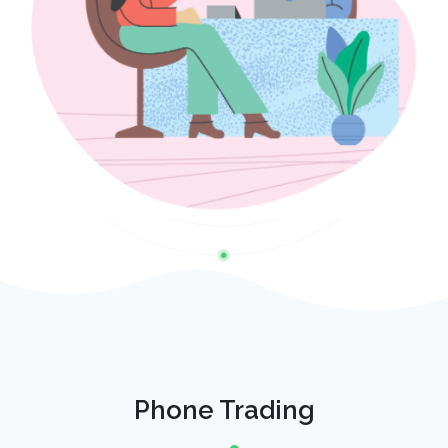
Phone Trading