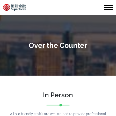
Over the Counter
In Person
All our friendly staffs are well trained to provide professional