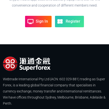
convenience and cooperation of different members need.
Sign In
Register
Webtrade International Pty Ltd (ACN: 602 029 881) trading as Super
Forex, is a leading global financial company that specialises in
currency exchange, money transfer and international remittances.
We have offices throughout Sydney, Melbourne, Brisbane, Adelaide &
Perth.