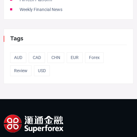
Weekly Financial News
Tags
AUD
CAD
CHN
EUR
Forex
Review
USD