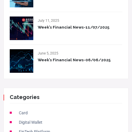
July 11, 2025
Week’s Financial News-11/07/2025
June 5, 2025
Week’s Financial News-06/06/2025
Categories
Card
Digital Wallet
FinTech Platform