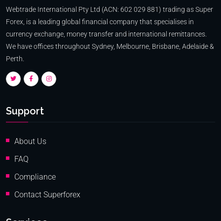
Webtrade International Pty Ltd (ACN: 602 029 881) trading as Super
Forex, is a leading global financial company that specialises in
currency exchange, money transfer and international remittances.
We have offices throughout Sydney, Melbourne, Brisbane, Adelaide &
Perth.
Support
About Us
FAQ
Compliance
Contact Superforex