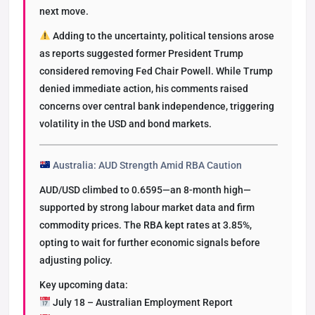
next move.
Adding to the uncertainty, political tensions arose
as reports suggested former President Trump
considered removing Fed Chair Powell. While Trump
denied immediate action, his comments raised
concerns over central bank independence, triggering
volatility in the USD and bond markets.
Australia: AUD Strength Amid RBA Caution
AUD/USD climbed to 0.6595—an 8-month high—
supported by strong labour market data and firm
commodity prices. The RBA kept rates at 3.85%,
opting to wait for further economic signals before
adjusting policy.
Key upcoming data:
July 18 – Australian Employment Report