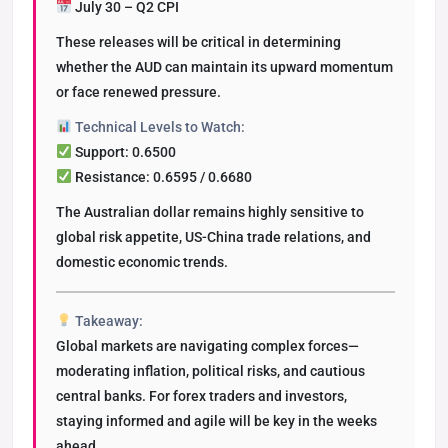
July 30 – Q2 CPI
These releases will be critical in determining
whether the AUD can maintain its upward momentum
or face renewed pressure.
Technical Levels to Watch:
Support: 0.6500
Resistance: 0.6595 / 0.6680
The Australian dollar remains highly sensitive to
global risk appetite, US-China trade relations, and
domestic economic trends.
Takeaway:
Global markets are navigating complex forces—
moderating inflation, political risks, and cautious
central banks. For forex traders and investors,
staying informed and agile will be key in the weeks
ahead.