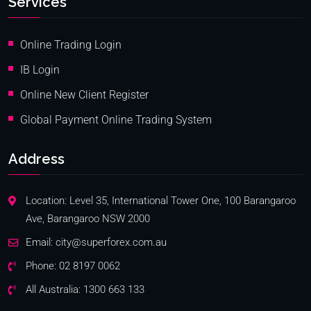
Services
Online Trading Login
IB Login
Online New Client Register
Global Payment Online Trading System
Address
Location: Level 35, International Tower One, 100 Barangaroo
Ave, Barangaroo NSW 2000
Email:
city@superforex.com.au
Phone:
02 8197 0062
All Australia:
1300 663 133