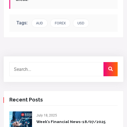
Tags:
AUD
FOREX
USD
Recent Posts
July 18, 2025
Week’s Financial News-18/07/2025