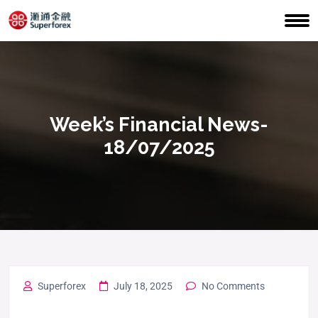
Week’s Financial News-
18/07/2025
Superforex
July 18, 2025
No Comments