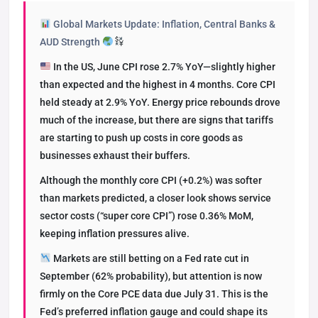
Global Markets Update: Inflation, Central Banks &
AUD Strength
In the US, June CPI rose 2.7% YoY—slightly higher
than expected and the highest in 4 months. Core CPI
held steady at 2.9% YoY. Energy price rebounds drove
much of the increase, but there are signs that tariffs
are starting to push up costs in core goods as
businesses exhaust their buffers.
Although the monthly core CPI (+0.2%) was softer
than markets predicted, a closer look shows service
sector costs (“super core CPI”) rose 0.36% MoM,
keeping inflation pressures alive.
Markets are still betting on a Fed rate cut in
September (62% probability), but attention is now
firmly on the Core PCE data due July 31. This is the
Fed’s preferred inflation gauge and could shape its