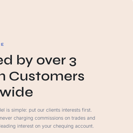
CE
ed by over 3
on Customers
dwide
 is simple: put our clients interests first.
 never charging commissions on trades and
-leading interest on your chequing account.