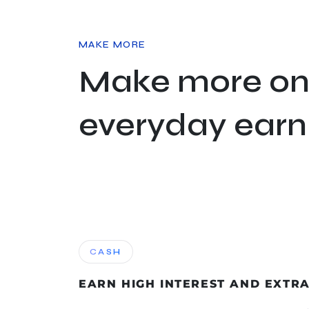
MAKE MORE
Make more on
everyday earn
CASH
EARN HIGH INTEREST AND EXTR