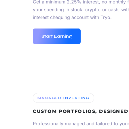
Get a minimum 2.25% interest, no monthly 
your spending in stock, crypto, or cash, wi
interest chequing account with Tryo.
Start Earning
MANAGED INVESTING
CUSTOM PORTFOLIOS, DESIGNED
Professionally managed and tailored to your 