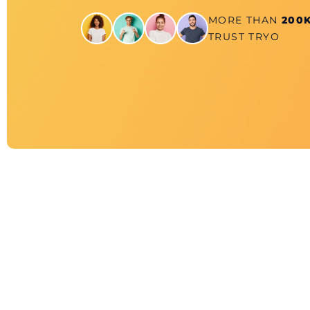
MORE THAN
200
TRUST TRYO