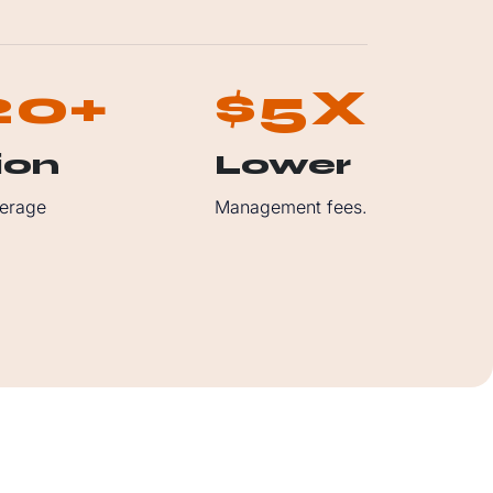
2
0
5
+
$
X
ion
Lower
erage
Management fees.