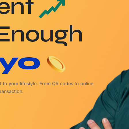
ent
 Enough
yo
 to your lifestyle. From QR codes to online
ransaction.