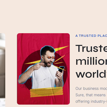
A TRUSTED PLA
Trust
milli
worl
Our business model
Sure, that means
offering industry