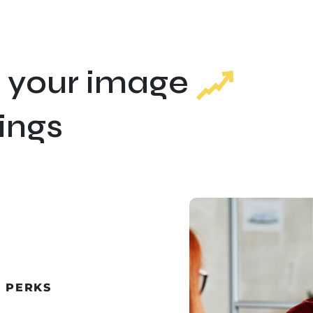
 your image
ings
A PERKS