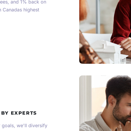
fees, and 1% back on
th Canadas highest
 BY EXPERTS
goals, we'll diversify