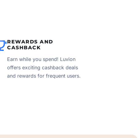
REWARDS AND
CASHBACK
Earn while you spend! Luvion
offers exciting cashback deals
and rewards for frequent users.