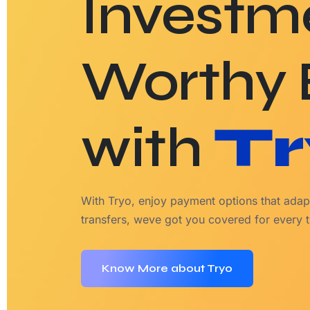
Investm
Worthy
with
Tr
With Tryo, enjoy payment options that adapt
transfers, weve got you covered for every t
Know More about Tryo