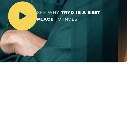
SEE WHY
TRYO IS A BEST
PLACE
TO INVEST