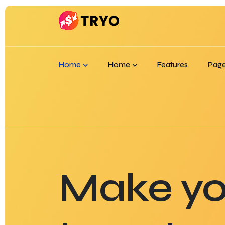
Home
Home
Features
Pag
Make yo