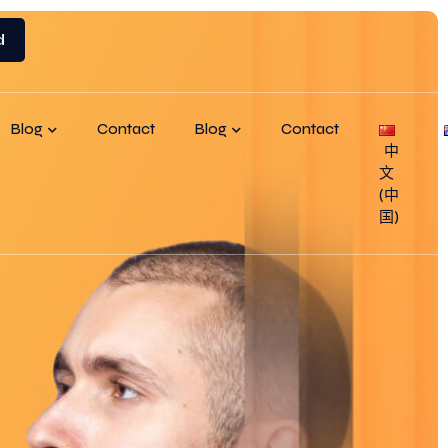
d
Blog
Contact
Blog
Contact
中
文
(中
国)