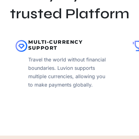
trusted Platform
MULTI-CURRENCY
SUPPORT
Travel the world without financial
boundaries. Luvion supports
multiple currencies, allowing you
to make payments globally.