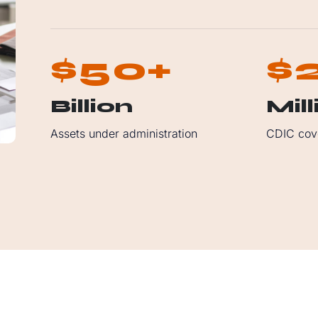
5
0
$
+
$
Billion
Mill
Assets under administration
CDIC cov