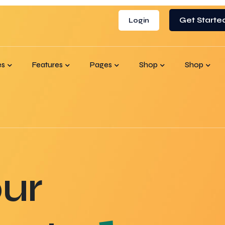
Get Starte
Login
es
Features
Pages
Shop
Shop
ur