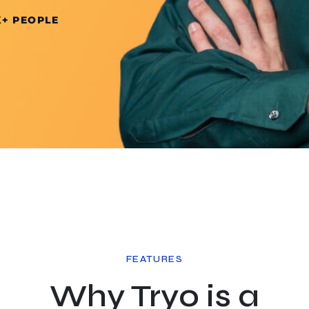
K+ PEOPLE
FEATURES
Why Tryo is a