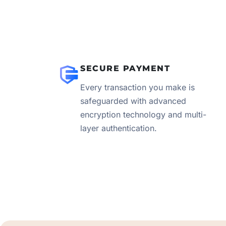
SECURE PAYMENT
Every transaction you make is
safeguarded with advanced
encryption technology and multi-
layer authentication.