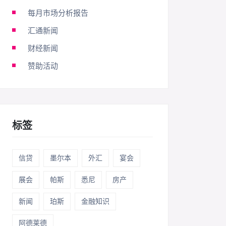
每月市场分析报告
汇通新闻
财经新闻
赞助活动
标签
信贷
墨尔本
外汇
宴会
展会
帕斯
悉尼
房产
新闻
珀斯
金融知识
阿德莱德