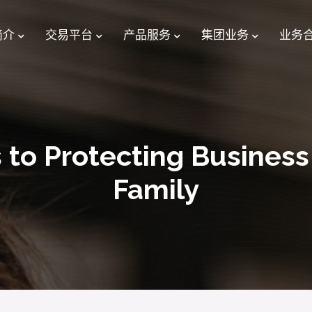
简介
交易平台
产品服务
集团业务
业务
 to Protecting Busines
Family