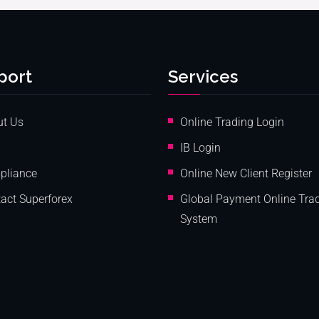
port
Services
ut Us
Online Trading Login
IB Login
pliance
Online New Client Register
act Superforex
Global Payment Online Tra
System