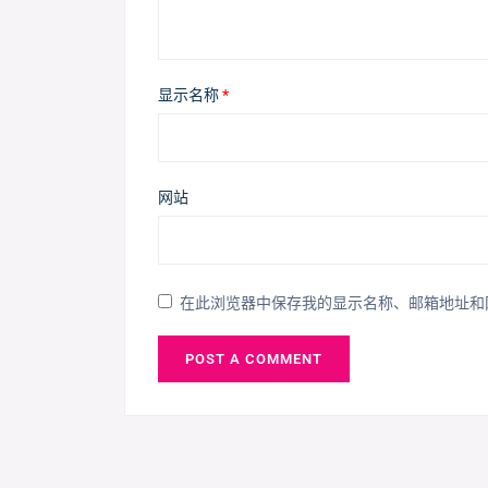
显示名称
*
网站
在此浏览器中保存我的显示名称、邮箱地址和