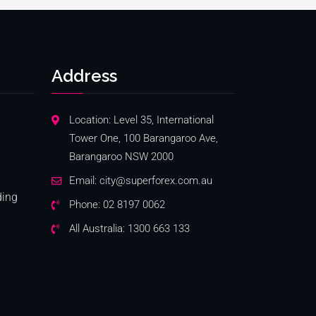
Address
Location: Level 35, International
Tower One, 100 Barangaroo Ave,
Barangaroo NSW 2000
Email:
city@superforex.com.au
ding
Phone:
02 8197 0062
All Australia:
1300 663 133