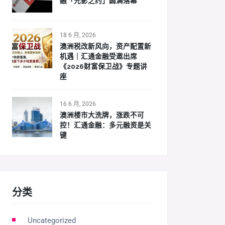
融「光影之约」圆满落幕
18 6 月, 2026
澳洲税改新风向，资产配置新
机遇｜汇通金融受邀出席
《2026财富保卫战》专题讲
座
16 6 月, 2026
澳洲楼市大洗牌，涨跌不可
控！汇通金融：多元融资是关
键
分类
Uncategorized