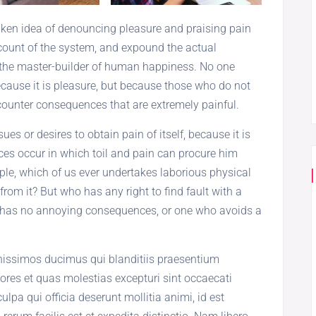
taken idea of denouncing pleasure and praising pain
count of the system, and expound the actual
h, the master-builder of human happiness. No one
 because it is pleasure, but because those who do not
ounter consequences that are extremely painful.
es or desires to obtain pain of itself, because it is
es occur in which toil and pain can procure him
ple, which of us ever undertakes laborious physical
rom it? But who has any right to find fault with a
 has no annoying consequences, or one who avoids a
gnissimos ducimus qui blanditiis praesentium
ores et quas molestias excepturi sint occaecati
ulpa qui officia deserunt mollitia animi, id est