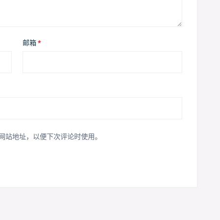
邮箱
*
网站地址，以便下次评论时使用。