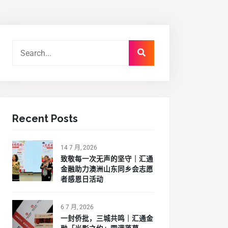
Recent Posts
14 7 月, 2026
致敬每一次无声的坚守｜汇通
金融助力澳洲山东同乡会志愿
者感恩日活动
6 7 月, 2026
一封侨批，三城共鸣｜汇通金