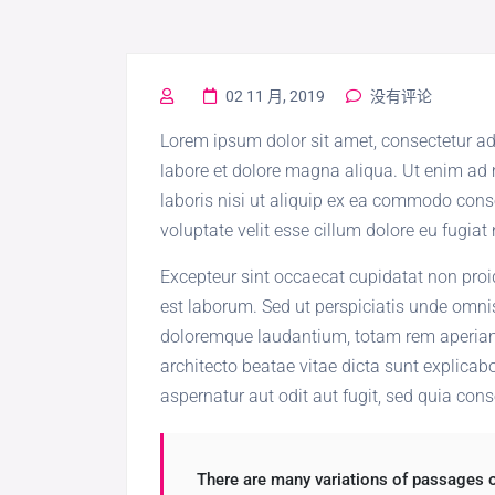
02 11 月, 2019
没有评论
Lorem ipsum dolor sit amet, consectetur ad
labore et dolore magna aliqua. Ut enim ad
laboris nisi ut aliquip ex ea commodo conse
voluptate velit esse cillum dolore eu fugiat 
Excepteur sint occaecat cupidatat non proid
est laborum. Sed ut perspiciatis unde omni
doloremque laudantium, totam rem aperiam, 
architecto beatae vitae dicta sunt explica
aspernatur aut odit aut fugit, sed quia con
There are many variations of passages o