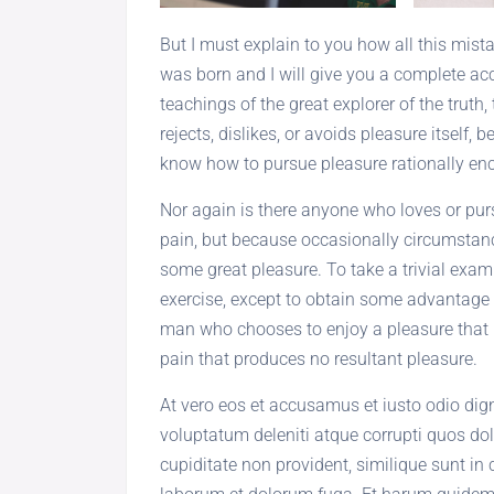
But I must explain to you how all this mis
was born and I will give you a complete ac
teachings of the great explorer of the trut
rejects, dislikes, or avoids pleasure itself,
know how to pursue pleasure rationally enc
Nor again is there anyone who loves or pursu
pain, but because occasionally circumstanc
some great pleasure. To take a trivial exam
exercise, except to obtain some advantage f
man who chooses to enjoy a pleasure that
pain that produces no resultant pleasure.
At vero eos et accusamus et iusto odio di
voluptatum deleniti atque corrupti quos dol
cupiditate non provident, similique sunt in c