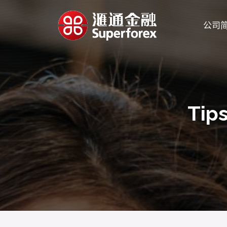
公司
Tips