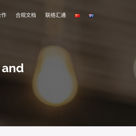
合作
合规文档
联络汇通
s and