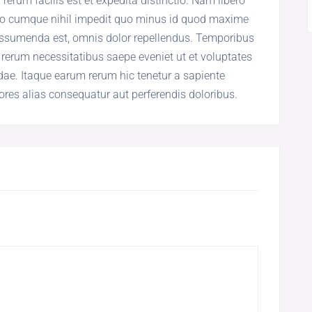
rum facilis est et expedita distinctio. Nam libero
tio cumque nihil impedit quo minus id quod maxime
assumenda est, omnis dolor repellendus. Temporibus
 rerum necessitatibus saepe eveniet ut et voluptates
ae. Itaque earum rerum hic tenetur a sapiente
iores alias consequatur aut perferendis doloribus.