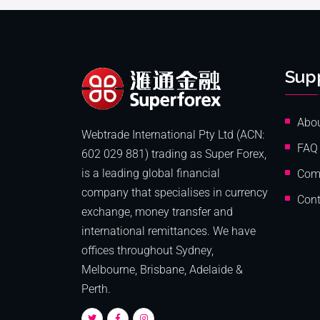
Sup
Abo
Webtrade International Pty Ltd (ACN:
FAQ
602 029 881) trading as Super Forex,
is a leading global financial
Com
company that specialises in currency
Cont
exchange, money transfer and
international remittances. We have
offices throughout Sydney,
Melbourne, Brisbane, Adelaide &
Perth.