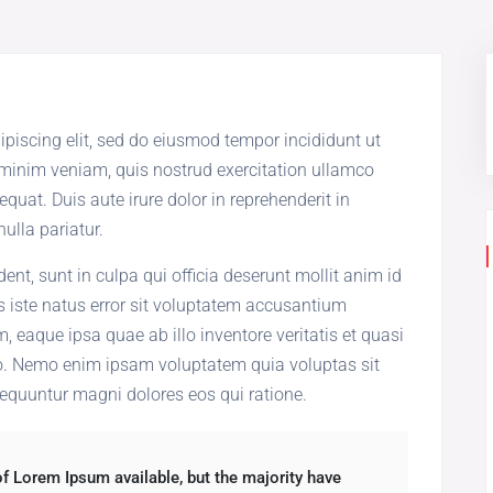
ipiscing elit, sed do eiusmod tempor incididunt ut
 minim veniam, quis nostrud exercitation ullamco
quat. Duis aute irure dolor in reprehenderit in
nulla pariatur.
ent, sunt in culpa qui officia deserunt mollit anim id
s iste natus error sit voluptatem accusantium
eaque ipsa quae ab illo inventore veritatis et quasi
bo. Nemo enim ipsam voluptatem quia voluptas sit
sequuntur magni dolores eos qui ratione.
f Lorem Ipsum available, but the majority have