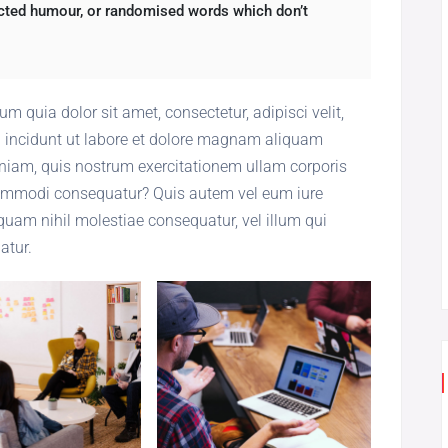
jected humour, or randomised words which don’t
 quia dolor sit amet, consectetur, adipisci velit,
incidunt ut labore et dolore magnam aliquam
iam, quis nostrum exercitationem ullam corporis
 commodi consequatur? Quis autem vel eum iure
 quam nihil molestiae consequatur, vel illum qui
atur.