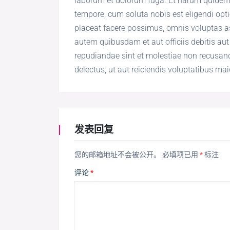
laborum et dolorum fuga. Et harum quidem re
tempore, cum soluta nobis est eligendi op
placeat facere possimus, omnis voluptas 
autem quibusdam et aut officiis debitis aut
repudiandae sint et molestiae non recusand
delectus, ut aut reiciendis voluptatibus ma
发表回复
您的邮箱地址不会被公开。
必填项已用
*
标注
评论
*