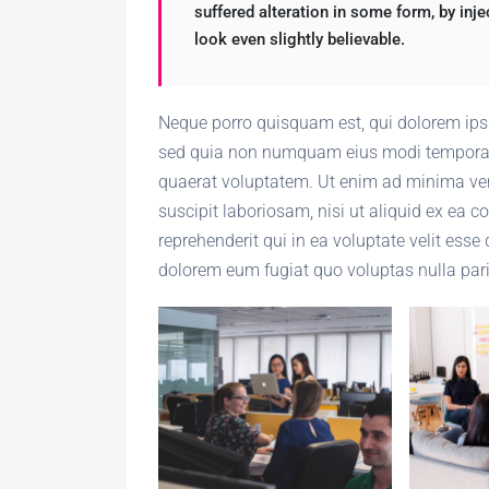
suffered alteration in some form, by in
look even slightly believable.
Neque porro quisquam est, qui dolorem ipsum
sed quia non numquam eius modi tempora 
quaerat voluptatem. Ut enim ad minima ven
suscipit laboriosam, nisi ut aliquid ex ea
reprehenderit qui in ea voluptate velit esse
dolorem eum fugiat quo voluptas nulla pari